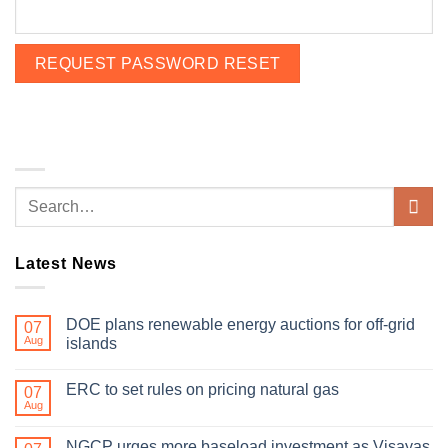
Latest News
DOE plans renewable energy auctions for off-grid
07
Aug
islands
ERC to set rules on pricing natural gas
07
Aug
NGCP urges more baseload investment as Visayas