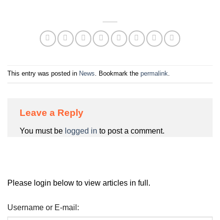
This entry was posted in
News
. Bookmark the
permalink
.
Leave a Reply
You must be
logged in
to post a comment.
Please login below to view articles in full.
Username or E-mail: