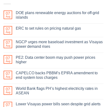
DOE plans renewable energy auctions for off-grid
07
Aug
islands
ERC to set rules on pricing natural gas
07
Aug
NGCP urges more baseload investment as Visayas
07
Aug
power demand rises
PE2: Data center boom may push power prices
07
Aug
higher
CAPELCO backs PBBM’s EPIRA amendment to
07
Aug
end system loss charges
World Bank flags PH’s highest electricity rates in
07
Aug
ASEAN
Lower Visayas power bills seen despite grid alerts
07