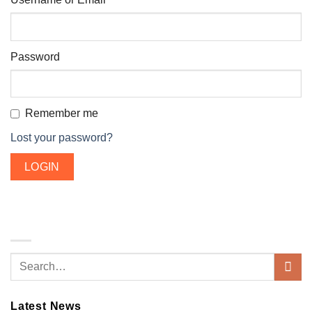
Password
Remember me
Lost your password?
Latest News