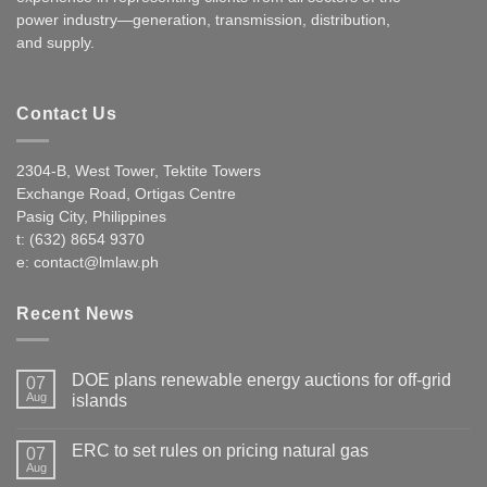
power industry—generation, transmission, distribution,
and supply.
Contact Us
2304-B, West Tower, Tektite Towers
Exchange Road, Ortigas Centre
Pasig City, Philippines
t: (632) 8654 9370
e:
contact@lmlaw.ph
Recent News
DOE plans renewable energy auctions for off-grid
07
Aug
islands
ERC to set rules on pricing natural gas
07
Aug