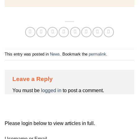
This entry was posted in
News
. Bookmark the
permalink
.
Leave a Reply
You must be
logged in
to post a comment.
Please login below to view articles in full.
Username or Email