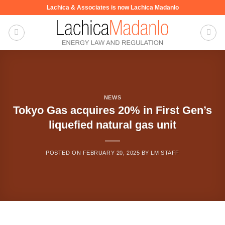
Skip
Lachica & Associates is now Lachica Madanlo
to
content
NEWS
Tokyo Gas acquires 20% in First Gen’s
liquefied natural gas unit
POSTED ON
FEBRUARY 20, 2025
BY
LM STAFF