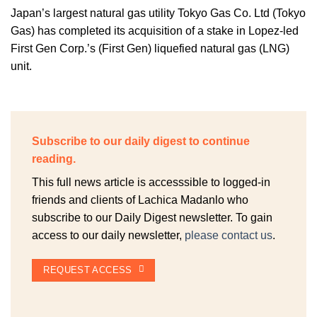
Japan’s largest natural gas utility Tokyo Gas Co. Ltd (Tokyo
Gas) has completed its acquisition of a stake in Lopez-led
First Gen Corp.’s (First Gen) liquefied natural gas (LNG)
unit.
Subscribe to our daily digest to continue
reading.
This full news article is accesssible to logged-in
friends and clients of Lachica Madanlo who
subscribe to our Daily Digest newsletter. To gain
access to our daily newsletter,
please contact us
.
REQUEST ACCESS