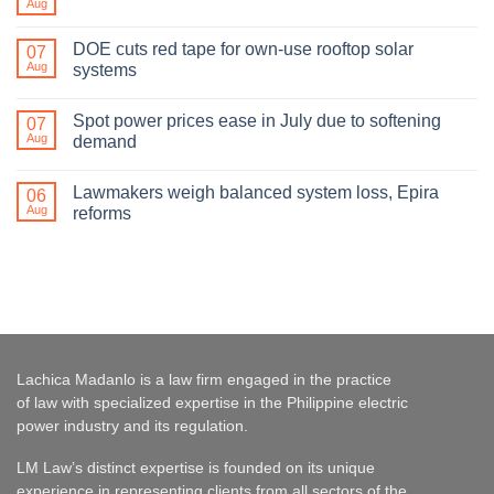
Aug
DOE cuts red tape for own-use rooftop solar
07
Aug
systems
Spot power prices ease in July due to softening
07
Aug
demand
Lawmakers weigh balanced system loss, Epira
06
Aug
reforms
Lachica Madanlo is a law firm engaged in the practice
of law with specialized expertise in the Philippine electric
power industry and its regulation.
LM Law’s distinct expertise is founded on its unique
experience in representing clients from all sectors of the