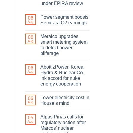
under EPIRA review
Power segment boosts
06
Aug
Semirara Q2 earnings
Meralco upgrades
06
Aug
smart metering system
to detect power
pilferage
AboitizPower, Korea
06
Aug
Hydro & Nuclear Co.
ink accord for nuke
energy cooperation
Lower electricity cost in
06
Aug
House’s mind
Alpas Pinas calls for
05
Aug
regulatory action after
Marcos’ nuclear