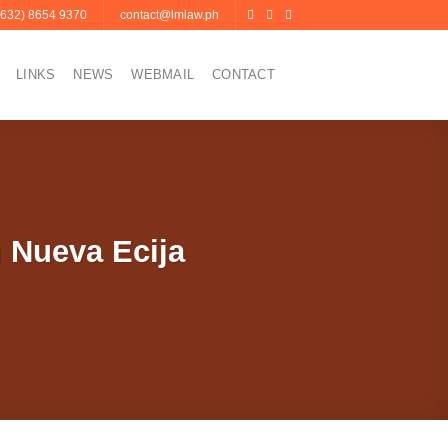
(632) 8654 9370
contact@lmlaw.ph
LINKS
NEWS
WEBMAIL
CONTACT
 Nueva Ecija