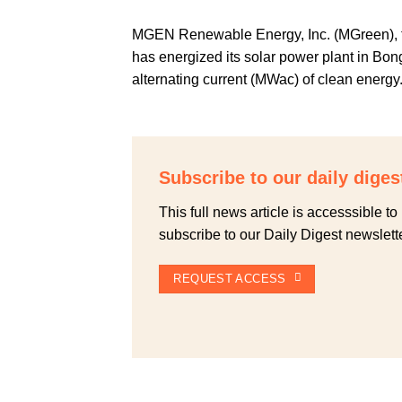
MGEN Renewable Energy, Inc. (MGreen), 
has energized its solar power plant in B
alternating current (MWac) of clean energy
Subscribe to our daily diges
This full news article is accesssible 
subscribe to our Daily Digest newslette
REQUEST ACCESS