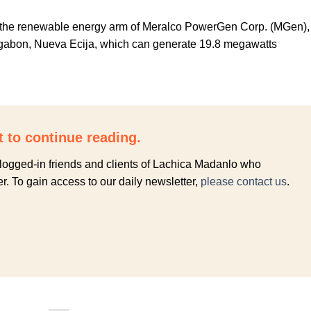
the renewable energy arm of Meralco PowerGen Corp. (MGen),
ongabon, Nueva Ecija, which can generate 19.8 megawatts
.
t to continue reading.
to logged-in friends and clients of Lachica Madanlo who
r. To gain access to our daily newsletter,
please contact us
.