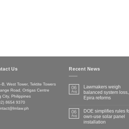
tact Us
Recent News
-B, West Tower, Tektite Towers
Lawmakers weigh
06
ange Road, Ortigas Centre
Aug
balanced system loss,
 City, Philippines
Epira reforms
632) 8654 9370
ntact@lmlaw.ph
DOE simplifies rules f
06
Aug
own-use solar panel
installation