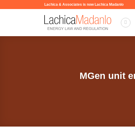
Skip
Lachica & Associates is now Lachica Madanlo
to
content
MGen unit e