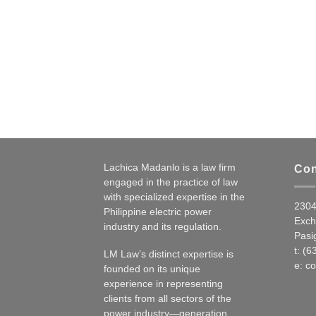
Lachica Madanlo is a law firm
Con
engaged in the practice of law
with specialized expertise in the
2304
Philippine electric power
Exch
industry and its regulation.
Pasig
t: (
LM Law’s distinct expertise is
e:
co
founded on its unique
experience in representing
clients from all sectors of the
power industry—generation,