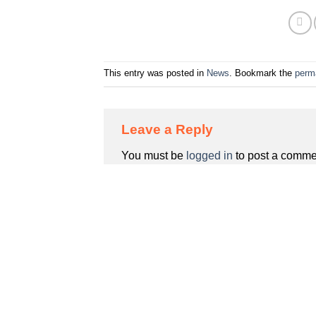
This entry was posted in
News
. Bookmark the
perm
Leave a Reply
You must be
logged in
to post a comme