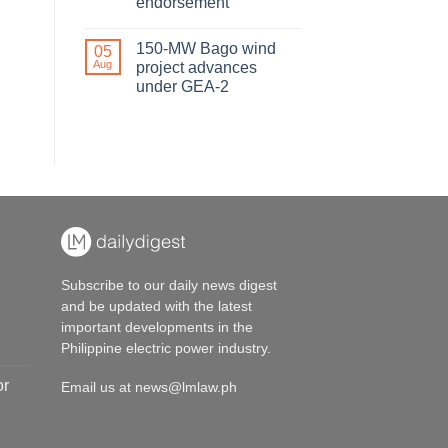
endorsement
150-MW Bago wind
05
Aug
project advances
under GEA-2
Subscribe to our daily news digest
and be updated with the latest
important developments in the
Philippine electric power industry.
or
Email us at
news@lmlaw.ph