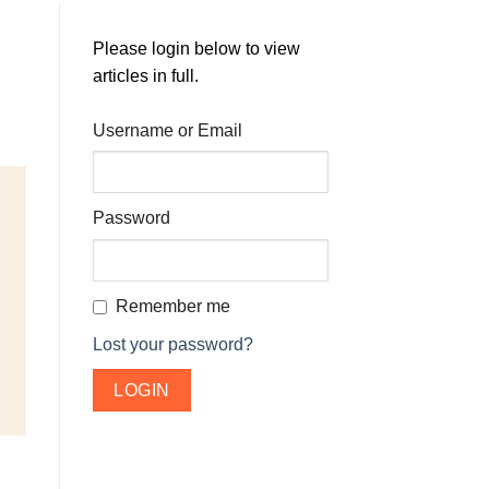
Please login below to view
articles in full.
Username or Email
Password
Remember me
Lost your password?