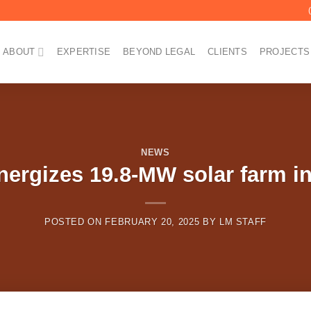
ABOUT
EXPERTISE
BEYOND LEGAL
CLIENTS
PROJECTS
NEWS
nergizes 19.8-MW solar farm in
POSTED ON
FEBRUARY 20, 2025
BY
LM STAFF