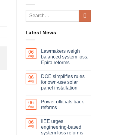
Latest News
Lawmakers weigh
06
Aug
balanced system loss,
Epira reforms
DOE simplifies rules
06
Aug
for own-use solar
panel installation
Power officials back
06
Aug
reforms
IIEE urges
06
Aug
engineering-based
system loss reforms